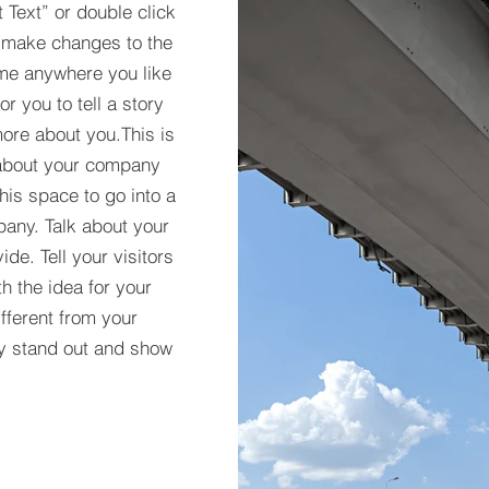
t Text” or double click
 make changes to the
 me anywhere you like
r you to tell a story
more about you.​This is
t about your company
his space to go into a
pany. Talk about your
de. Tell your visitors
h the idea for your
ferent from your
y stand out and show