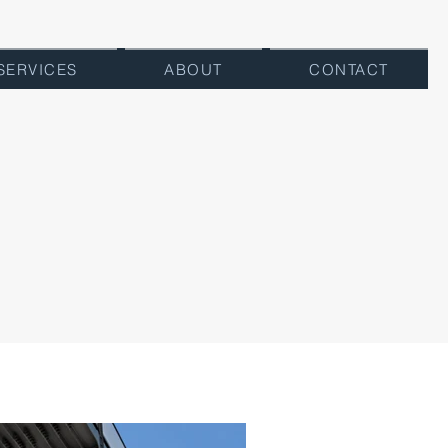
SERVICES
ABOUT
CONTACT