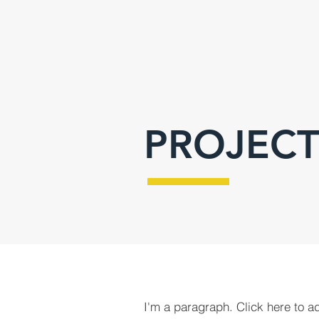
PROJECT
I'm a paragraph. Click here to a