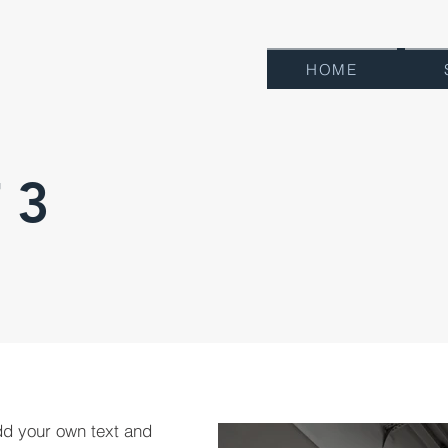
HOME
 3
dd your own text and