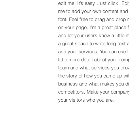
edit me. It’s easy. Just click “Edi
me to add your own content and
font. Feel free to drag and drop
on your page. I’m a great place fo
and let your users know a little 
a great space to write long tex
and your services. You can use t
little more detail about your com
team and what services you provi
the story of how you came up wit
business and what makes you dif
competitors. Make your compan
your visitors who you are.